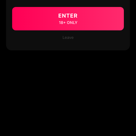
ENTER
18+ ONLY
Leave