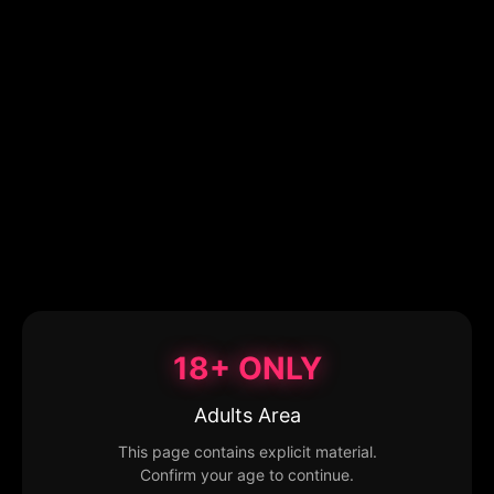
18+ ONLY
Adults Area
This page contains explicit material.
Confirm your age to continue.